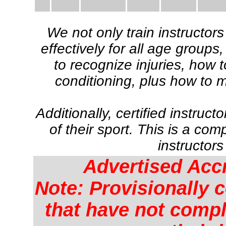
We not only train instructor
effectively for all age group
to recognize injuries, how 
conditioning, plus how to 
Additionally, certified instruct
of their sport. This is a c
instructors
Advertised Acc
Note: Provisionally c
that have not comple