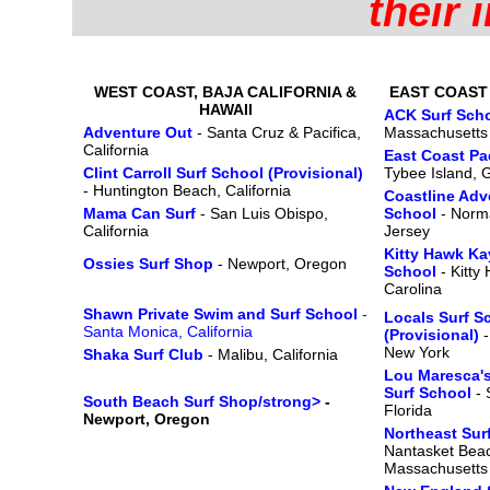
their 
WEST COAST, BAJA CALIFORNIA &
EAST COAST
HAWAII
ACK Surf Sch
Adventure Out
- Santa Cruz & Pacifica,
Massachusetts
California
East Coast P
Clint Carroll Surf School (Provisional)
Tybee Island, 
- Huntington Beach, California
Coastline Adv
Mama Can Surf
- San Luis Obispo,
School
- Norm
California
Jersey
Kitty Hawk Ka
Ossies Surf Shop
- Newport, Oregon
School
- Kitty
Carolina
Shawn Private Swim and Surf School
-
Locals Surf S
Santa Monica, California
(Provisional)
-
New York
Shaka Surf Club
- Malibu, California
Lou Maresca'
Surf School
- 
South Beach Surf Shop/strong>
-
Florida
Newport, Oregon
Northeast Su
Nantasket Beac
Massachusetts