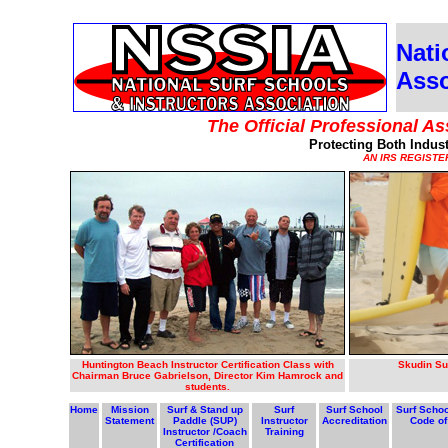
Nati
Asso
The Official Professional As
Protecting Both Indus
AN IRS REGISTE
Huntington Beach Instructor Certification Class with
Skudin Su
Chairman Bruce Gabrielson, Director Kim Hamrock and
students.
Home
Mission
Surf & Stand up
Surf
Surf School
Surf Schoo
Statement
Paddle (SUP)
Instructor
Accreditation
Code of
Instructor /Coach
Training
Certification