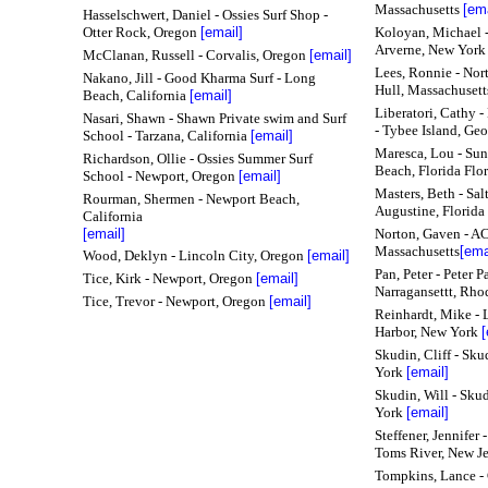
Massachusetts
[ema
Hasselschwert, Daniel - Ossies Surf Shop -
Otter Rock, Oregon
[email]
Koloyan, Michael -
Arverne, New Yor
McClanan, Russell - Corvalis, Oregon
[email]
Lees, Ronnie - Nor
Nakano, Jill - Good Kharma Surf - Long
Hull, Massachuset
Beach, California
[email]
Liberatori, Cathy 
Nasari, Shawn - Shawn Private swim and Surf
- Tybee Island, Geo
School - Tarzana, California
[email]
Maresca, Lou - Sun
Richardson, Ollie - Ossies Summer Surf
Beach, Florida Flo
School - Newport, Oregon
[email]
Masters, Beth - Salt
Rourman, Shermen - Newport Beach,
Augustine, Florida
California
[email]
Norton, Gaven - AC
Massachusetts
[ema
Wood, Deklyn - Lincoln City, Oregon
[email]
Pan, Peter - Peter 
Tice, Kirk - Newport, Oregon
[email]
Narragansettt, Rho
Tice, Trevor - Newport, Oregon
[email]
Reinhardt, Mike - L
Harbor, New York
[
Skudin, Cliff - Sk
York
[email]
Skudin, Will - Sku
York
[email]
Steffener, Jennifer
Toms River, New Je
Tompkins, Lance - 