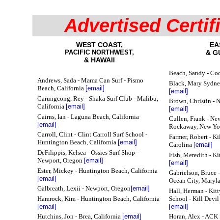
Advertised Certif
WEST COAST,
EA
PACIFIC NORTHWEST,
& G
& HAWAII
Beach, Sandy - Co
Andrews, Sada - Mama Can Surf - Pismo
Black, Mary Sydney
Beach, California
[email]
[email]
Carungcong, Rey - Shaka Surf Club - Malibu,
Brown, Christin - 
California
[email]
[email]
Cairns, Ian
- Laguna Beach, California
Cullen, Frank - Ne
[email]
Rockaway, New Y
Carroll, Clint - Clint Carroll Surf School -
Farmer, Robert - Ki
Huntington Beach, California
[email]
Carolina
[email]
DeFilippis, Kelsea - Ossies Surf Shop -
Fish, Meredith - K
Newport, Oregon
[email]
[email]
Ester, Mickey - Huntington Beach, California
Gabrielson, Bruce -
[email]
Ocean City, Maryl
Galbreath, Lexii - Newport, Oregon
[email]
Hall, Herman - Kit
Hamrock, Kim - Huntington Beach, California
School - Kill Devil
[email]
[email]
Hutchins, Jon - Brea, California
[email]
Horan, Alex - ACK 