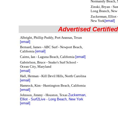
Normandy Beach, 
Zinski, Bryan - Su
Long Branch, New 
Zuckerman, Elliot 
New York
[email]
Advertised Certified
Albright, Phillip Puddy, Port Aransas, Texas
[email]
Bernard, James - ABC Surf - Newport Beach,
California
[email]
Cairns, Ian
- Laguna Beach, California
[email]
Gabrielson, Bruce - Snake's Surf School -
Ocean City, Maryland
[email]
Hall, Herman - Kill Devil Hills, North Carolina
[email]
Hamrock, Kim - Huntington Beach, California
[email]
Johnson, Jimmy - Houston, Texas
Zuckerman,
Elliot - Surf2Live - Long Beach, New York
[email]