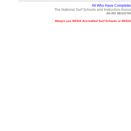
All Who Have Complete
The National Surf Schools and Instructors Associ
AN IRS REGISTE
A
lways use NSSIA Accredited Surf Schools or NSSIA Ce