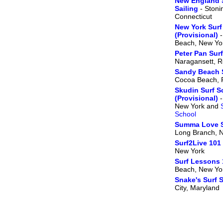
New England 
Sailing
- Stoni
Connecticut
New York Surf
(Provisional)
-
Beach, New Yo
Peter Pan Sur
Naragansett, R
Sandy Beach 
Cocoa Beach, F
Skudin Surf S
(Provisional)
-
New York and
School
Summa Love S
Long Branch, 
Surf2Live 101
New York
Surf Lessons 
Beach, New Yo
Snake's Surf 
City, Maryland